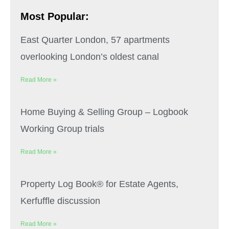
Most Popular:
East Quarter London, 57 apartments
overlooking London’s oldest canal
Read More »
Home Buying & Selling Group – Logbook
Working Group trials
Read More »
Property Log Book® for Estate Agents,
Kerfuffle discussion
Read More »