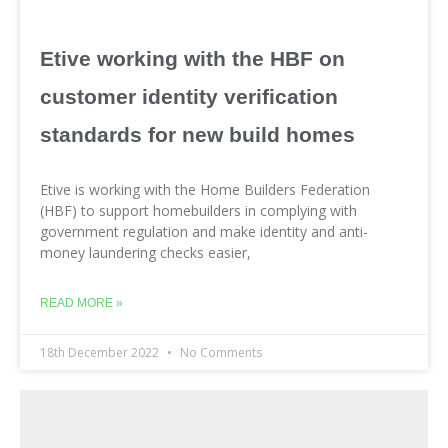
Etive working with the HBF on
customer identity verification
standards for new build homes
Etive is working with the Home Builders Federation
(HBF) to support homebuilders in complying with
government regulation and make identity and anti-
money laundering checks easier,
READ MORE »
18th December 2022
No Comments