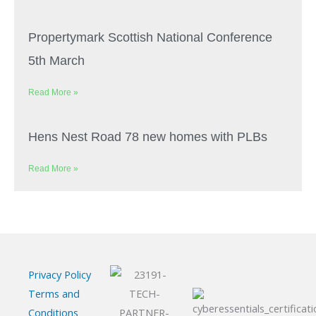
Propertymark Scottish National Conference
5th March
Read More »
Hens Nest Road 78 new homes with PLBs
Read More »
Privacy Policy
Terms and
Conditions