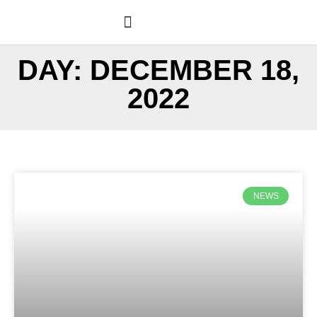
Skip
to
content
PROPERTY LOG BOOK®
WANT A PLB?
DAY: DECEMBER 18,
2022
NEWS