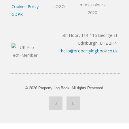
Cookies Policy
GDPR
5th Floor, 114-116 George St
Edinburgh, EH2 2HN
hello@propertylogbook.co.uk
© 2026 Property Log Book. All rights Reserved.
L
Y
i
o
n
u
k
t
e
u
d
b
i
e
n
-