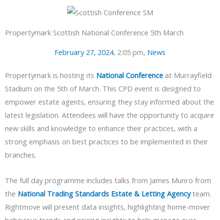
Propertymark Scottish National Conference 5th March
February 27, 2024
,
2:05 pm
,
News
Propertymark is hosting its
National Conference
at Murrayfield
Stadium on the 5th of March. This CPD event is designed to
empower estate agents, ensuring they stay informed about the
latest legislation. Attendees will have the opportunity to acquire
new skills and knowledge to enhance their practices, with a
strong emphasis on best practices to be implemented in their
branches.
The full day programme includes talks from James Munro from
the
National Trading Standards Estate & Letting Agency
team.
Rightmove will present data insights, highlighting home-mover