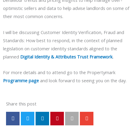
behaviour trends and pricing insights to help manage over-
optimistic sellers and data to help advise landlords on some of
their most common concerns.
I will be discussing Customer Identity Verification, Fraud and
Standards: How best to respond, in the context of planned
legislation on customer identity standards aligned to the
planned
Digital Identity & Attributes Trust Framework
.
For more details and to attend go to the Propertymark
Programme page
and look forward to seeing you on the day.
Share this post