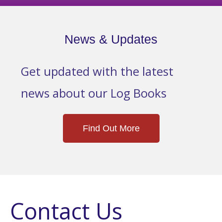
News & Updates
Get updated with the latest
news about our Log Books
Find Out More
Contact Us