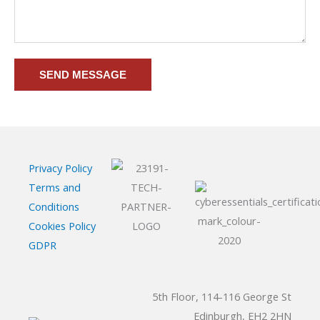
SEND MESSAGE
Privacy Policy
Terms and
Conditions
Cookies Policy
GDPR
5th Floor, 114-116 George St
Edinburgh, EH2 2HN