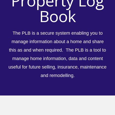
Property Log
Book
The PLB is a secure system enabling you to
manage information about a home and share
this as and when required. The PLB is a tool to
manage home information, data and content
useful for future selling, insurance, maintenance
and remodelling.