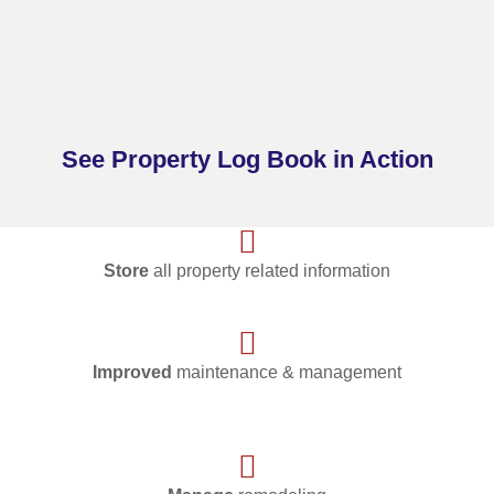
See Property Log Book in Action
Store
all property related information
Improved
maintenance & management