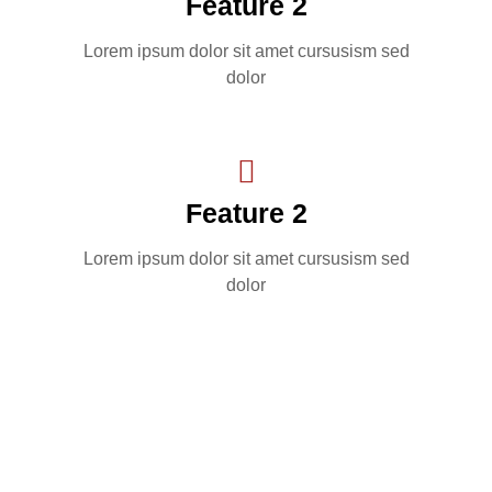
Feature 2
Lorem ipsum dolor sit amet cursusism sed
dolor
Feature 2
Lorem ipsum dolor sit amet cursusism sed
dolor