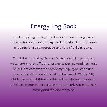
Energy Log Book
The Energy Log Book (ELB) will monitor and manage your
home water and energy usage and provide a lifelong record
enabling future comparative analysis of utilities usage.
The ELB was used by Scottish Water on their two largest
water and energy efficiency projects. Energy readings must
be put into context of the property’s age, type, condition,
household structure and costs to be useful. With a PLB,
which can store all this data, this will enable you to manage
and change your energy usage appropriately saving energy,
money and the environment.