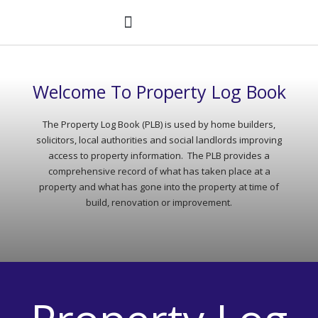
Skip
to
content
PROPERTY LOG BOOK®
WANT A PLB?
Welcome To Property Log Book
The Property Log Book (PLB) is used by home builders,
solicitors, local authorities and social landlords improving
access to property information. The PLB provides a
comprehensive record of what has taken place at a
property and what has gone into the property at time of
build, renovation or improvement.