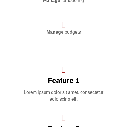
Manage
remodeling
Manage
budgets
Feature 1
Lorem ipsum dolor sit amet, consectetur
adipiscing elit