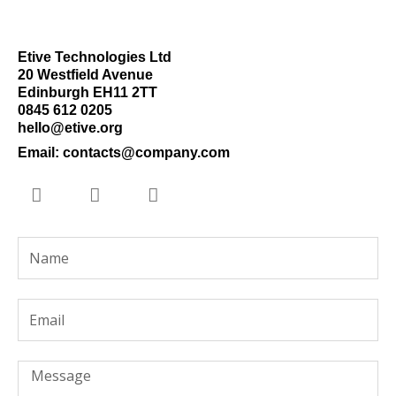
Etive Technologies Ltd
20 Westfield Avenue
Edinburgh EH11 2TT
0845 612 0205
hello@etive.org
Email: contacts@company.com
T
L
Y
w
i
o
i
n
u
t
k
t
Name
t
e
u
e
d
b
r
i
e
Email
n
-
i
n
Message