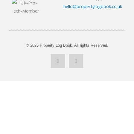
hello@propertylogbook.co.uk
© 2026 Property Log Book. All rights Reserved.
L
Y
i
o
n
u
k
t
e
u
d
b
i
e
n
-
i
n