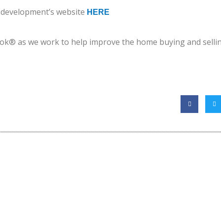
e development’s website
HERE
ok® as we work to help improve the home buying and sellin