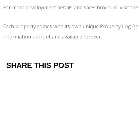
For more development details and sales brochure visit th
Each property comes with its own unique Property Log Bo
information upfront and available forever.
SHARE THIS POST