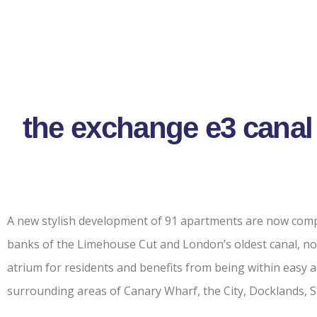
the exchange e3 canal
A new stylish development of 91 apartments are now comp
banks of the Limehouse Cut and London’s oldest canal, no
atrium for residents and benefits from being within easy
surrounding areas of Canary Wharf, the City, Docklands, 