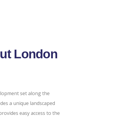
Cut London
velopment set along the
udes a unique landscaped
rovides easy access to the