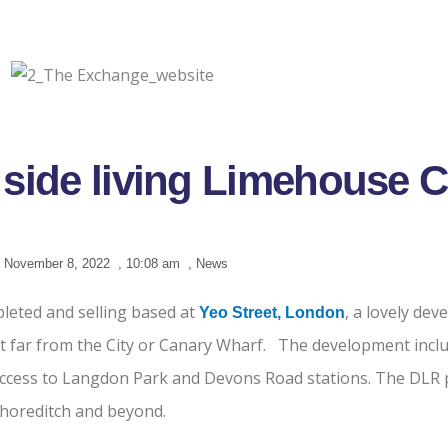
 side living Limehouse 
November 8, 2022
,
10:08 am
,
News
leted and selling based at
, a lovely de
Yeo Street
, London
t far from the City or Canary Wharf. The development incl
 access to Langdon Park and Devons Road stations. The DLR p
Shoreditch and beyond.