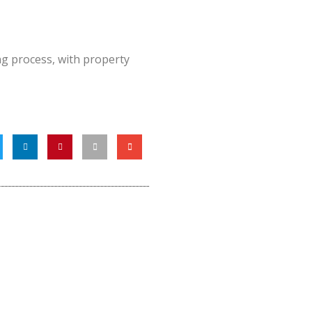
g process, with property