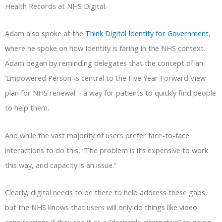
Health Records at NHS Digital.
Adam also spoke at the
Think Digital Identity for Government
,
where he spoke on how Identity is faring in the NHS context.
Adam began by reminding delegates that the concept of an
‘Empowered Person’ is central to the Five Year Forward View
plan for NHS renewal – a way for patients to quickly find people
to help them.
And while the vast majority of users prefer face-to-face
interactions to do this, “The problem is it’s expensive to work
this way, and capacity is an issue.”
Clearly, digital needs to be there to help address these gaps,
but the NHS knows that users will only do things like video