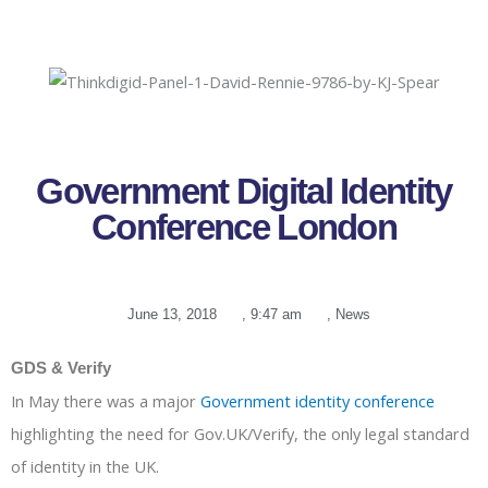
Government Digital Identity
Conference London
June 13, 2018
,
9:47 am
,
News
GDS & Verify
In May there was a major
Government identity conference
highlighting the need for Gov.UK/Verify, the only legal standard
of identity in the UK.