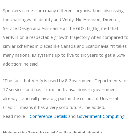
Speakers came from many different organisations discussing
the challenges of identity and Verify. Nic Harrison, Director,
Service Design and Assurance at the GDS, highlighted that
Verify is on a respectable growth trajectory when compared to
similar schemes in places like Canada and Scandinavia. “It takes
many national ID systems up to five to six years to get a 50%
adoption” he said.
“The fact that Verify is used by 8 Government Departments for
17 services and has six million transactions in government
already – and will play a big part in the rollout of Universal
Credit – means it has a very solid future,” he added.
Read more –
Conference Details
and
Government Computing
Helping the ‘hard to reach’ with a digital identity