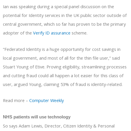
Ian was speaking during a special panel discussion on the
potential for Identity services in the UK public sector outside of
central government, which so far has proven to be the primary
adopter of the
Verify ID assurance
scheme.
“Federated Identity is a huge opportunity for cost savings in
local government, and most of all for the thin file user,” said
Stuart Young of Etive. Proving eligibility, streamlining processes
and cutting fraud could all happen a lot easier for this class of
user, argued Young, claiming 53% of fraud is identity-related.
Read more –
Computer Weekly
NHS patients will use technology
So says Adam Lewis, Director, Citizen Identity & Personal