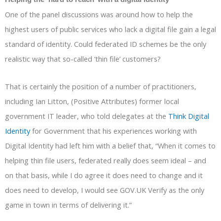
One of the panel discussions was around how to help the
highest users of public services who lack a digital file gain a legal
standard of identity. Could federated ID schemes be the only
realistic way that so-called ‘thin file’ customers?
That is certainly the position of a number of practitioners,
including Ian Litton, (Positive Attributes) former local
government IT leader, who told delegates at the
Think Digital
Identity
for Government that his experiences working with
Digital Identity had left him with a belief that, “When it comes to
helping thin file users, federated really does seem ideal – and
on that basis, while I do agree it does need to change and it
does need to develop, I would see GOV.UK Verify as the only
game in town in terms of delivering it.”