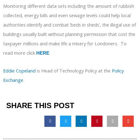
Monitoring different data sets including the amount of rubbish
collected, energy bills and even sewage levels could help local
authorities identify and combat ‘beds in sheds’, the illegal use of
buildings usually built without planning permission that cost the
taxpayer millions and make life a misery for Londoners. To
read more click
.
HERE
Eddie Copeland
is Head of Technology Policy at the
Policy
Exchange
.
SHARE THIS POST