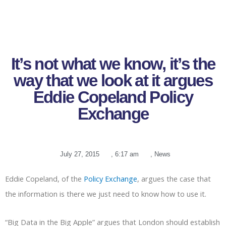
It’s not what we know, it’s the
way that we look at it argues
Eddie Copeland Policy
Exchange
July 27, 2015
,
6:17 am
,
News
Eddie Copeland, of the
Policy Exchange
, argues the case that
the information is there we just need to know how to use it.
“Big Data in the Big Apple” argues that London should establish