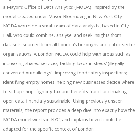
a Mayor’s Office of Data Analytics (MODA), inspired by the
model created under Mayor Bloomberg in New York City.
MODA would be a small team of data analysts, based in City
Hall, who could combine, analyse, and seek insights from
datasets sourced from all London’s boroughs and public sector
organisations. A London MODA could help with areas such as:
increasing shared services; tackling ‘beds in sheds’ (illegally
converted outbuildings); improving food safety inspections;
identifying empty homes; helping new businesses decide where
to set up shop, fighting tax and benefits fraud; and making
open data financially sustainable. Using previously unseen
materials, the report provides a deep dive into exactly how the
MODA model works in NYC, and explains how it could be
adapted for the specific context of London.