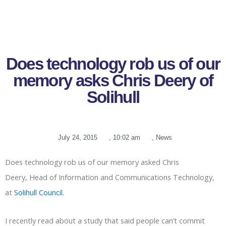
Does technology rob us of our
memory asks Chris Deery of
Solihull
July 24, 2015
,
10:02 am
,
News
Does technology rob us of our memory asked Chris
Deery, Head of Information and Communications Technology,
at
Solihull Council
.
I recently read about a study that said people can’t commit