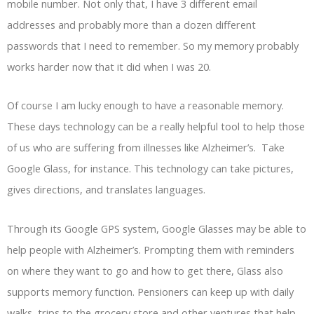
mobile number. Not only that, I have 3 different email
addresses and probably more than a dozen different
passwords that I need to remember. So my memory probably
works harder now that it did when I was 20.
Of course I am lucky enough to have a reasonable memory.
These days technology can be a really helpful tool to help those
of us who are suffering from illnesses like Alzheimer’s. Take
Google Glass, for instance. This technology can take pictures,
gives directions, and translates languages.
Through its Google GPS system, Google Glasses may be able to
help people with Alzheimer’s. Prompting them with reminders
on where they want to go and how to get there, Glass also
supports memory function. Pensioners can keep up with daily
walks, trips to the grocery store and other ventures that help