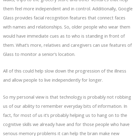
them feel more independent and in control. Additionally, Google
Glass provides facial recognition features that connect faces
with names and relationships. So, older people who wear them
would have immediate cues as to who is standing in front of
them. What’s more, relatives and caregivers can use features of
Glass to monitor a senior’s location.
All of this could help slow down the progression of the illness
and allow people to live independently for longer.
So my personal view is that technology is probably not robbing
us of our ability to remember everyday bits of information. In
fact, for most of us it’s probably helping us to hang on to the
cognitive skills we already have and for those people who have
serious memory problems it can help the brain make new