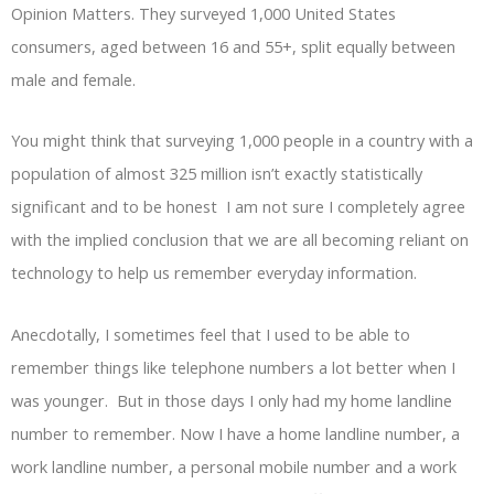
Opinion Matters. They surveyed 1,000 United States
consumers, aged between 16 and 55+, split equally between
male and female.
You might think that surveying 1,000 people in a country with a
population of almost 325 million isn’t exactly statistically
significant and to be honest I am not sure I completely agree
with the implied conclusion that we are all becoming reliant on
technology to help us remember everyday information.
Anecdotally, I sometimes feel that I used to be able to
remember things like telephone numbers a lot better when I
was younger. But in those days I only had my home landline
number to remember. Now I have a home landline number, a
work landline number, a personal mobile number and a work