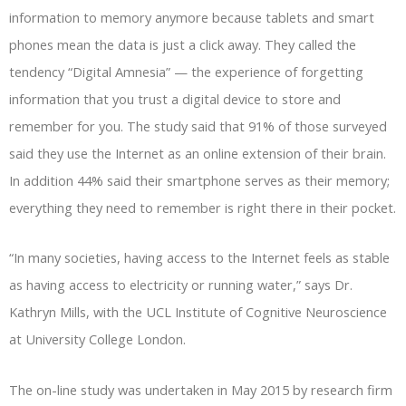
information to memory anymore because tablets and smart
phones mean the data is just a click away. They called the
tendency “Digital Amnesia” — the experience of forgetting
information that you trust a digital device to store and
remember for you. The study said that 91% of those surveyed
said they use the Internet as an online extension of their brain.
In addition 44% said their smartphone serves as their memory;
everything they need to remember is right there in their pocket.
“In many societies, having access to the Internet feels as stable
as having access to electricity or running water,” says Dr.
Kathryn Mills, with the UCL Institute of Cognitive Neuroscience
at University College London.
The on-line study was undertaken in May 2015 by research firm