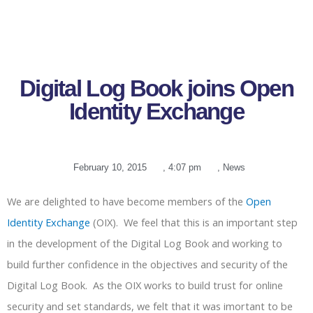
Digital Log Book joins Open
Identity Exchange
February 10, 2015
,
4:07 pm
,
News
We are delighted to have become members of the
Open
Identity Exchange
(OIX). We feel that this is an important step
in the development of the Digital Log Book and working to
build further confidence in the objectives and security of the
Digital Log Book. As the OIX works to build trust for online
security and set standards, we felt that it was imortant to be