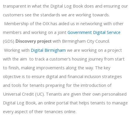
transparent in what the Digital Log Book does and ensuring our
customers see the standards we are working towards.
Membership of the OIX has aided us in networking with other
members and working on a joint
Government Digital Service
(GDS)
with Birmingham City Council.
Discovery project
Working with
Digital Birmigham
we are working on a project
with the aim to track a customer’s housing journey from start
to finish, making improvements along the way. The key
objective is to ensure digital and financial inclusion strategies
and tools for tenants preparing for the imtroduction of
Universal Credit (UC). Tenants are given their own personalised
Digital Log Book, an online portal that helps tenants to manage
every aspect of their tenancies online.