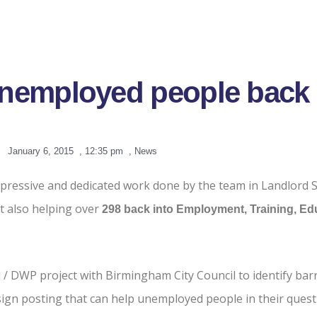
unemployed people back 
January 6, 2015
,
12:35 pm
,
News
mpressive and dedicated work done by the team in Landlord S
ut also helping over
298
back into Employment, Training, Edu
 / DWP project with Birmingham City Council to identify bar
ign posting that can help unemployed people in their quest