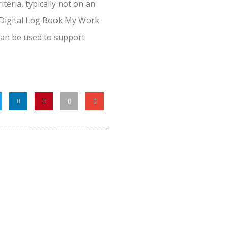
teria, typically not on an
 Digital Log Book My Work
 can be used to support