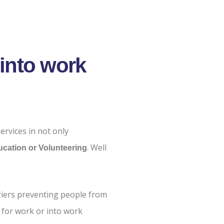
into work
ervices in not only
. Well
cation or Volunteering
riers preventing people from
 for work or into work