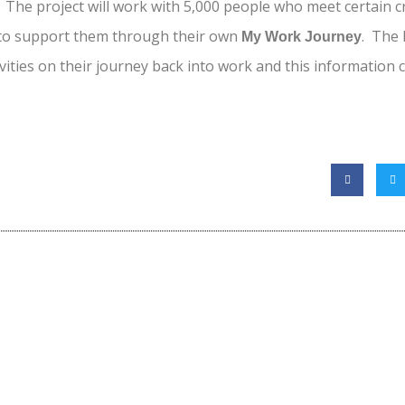
 The project will work with 5,000 people who meet certain cri
 to support them through their own
. The
My Work Journey
ivities on their journey back into work and this information