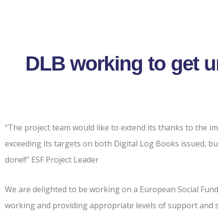
DLB working to get 
“The project team would like to extend its thanks to the i
exceeding its targets on both Digital Log Books issued, b
done!!” ESF Project Leader
We are delighted to be working on a European Social Fund
working and providing appropriate levels of support and s