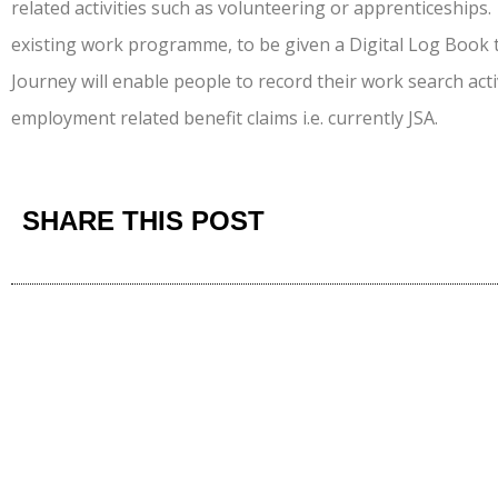
related activities such as volunteering or apprenticeships.
existing work programme, to be given a Digital Log Book
Journey will enable people to record their work search act
employment related benefit claims i.e. currently JSA.
SHARE THIS POST