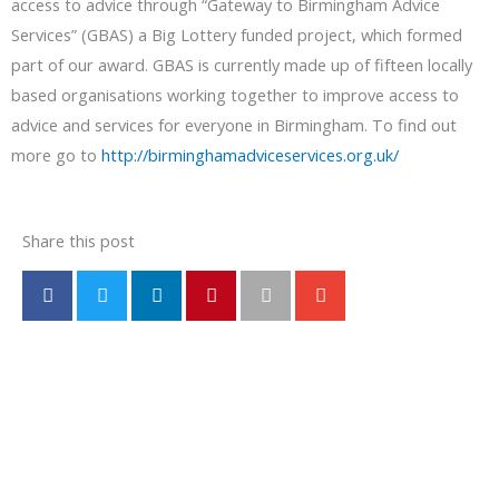
access to advice through “Gateway to Birmingham Advice
Services” (GBAS) a Big Lottery funded project, which formed
part of our award. GBAS is currently made up of fifteen locally
based organisations working together to improve access to
advice and services for everyone in Birmingham. To find out
more go to
http://birminghamadviceservices.org.uk/
Share this post