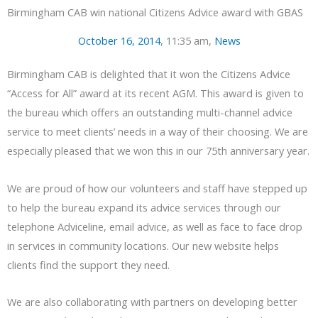
Birmingham CAB win national Citizens Advice award with GBAS
October 16, 2014
,
11:35 am
,
News
Birmingham CAB is delighted that it won the Citizens Advice
“Access for All” award at its recent AGM. This award is given to
the bureau which offers an outstanding multi-channel advice
service to meet clients’ needs in a way of their choosing. We are
especially pleased that we won this in our 75th anniversary year.
We are proud of how our volunteers and staff have stepped up
to help the bureau expand its advice services through our
telephone Adviceline, email advice, as well as face to face drop
in services in community locations. Our new website helps
clients find the support they need.
We are also collaborating with partners on developing better