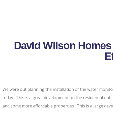
David Wilson Homes 
E
We were out planning the installation of the water moni
today. This is a great development on the residential ou
and some more affordable properties. This is a large deve