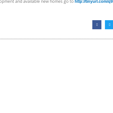
lopment and available new homes go to
http://tinyurl.com/