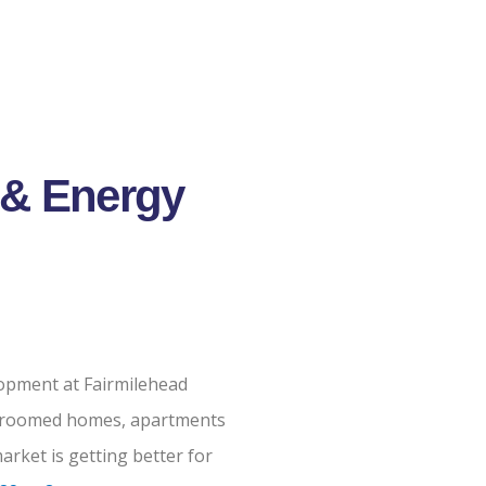
 & Energy
opment at Fairmilehead
bedroomed homes, apartments
rket is getting better for