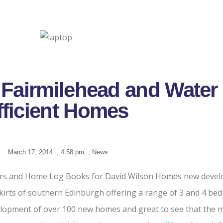
Fairmilehead and Water
fficient Homes
March 17, 2014
,
4:58 pm
,
News
tors and Home Log Books for David Wilson Homes new devel
tskirts of southern Edinburgh offering a range of 3 and 4 
lopment of over 100 new homes and great to see that the ma