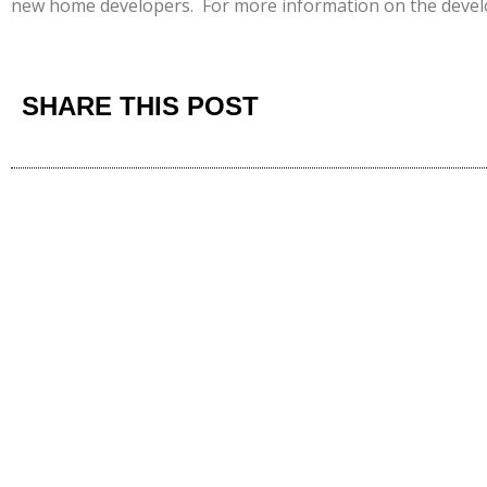
new home developers. For more information on the deve
SHARE THIS POST